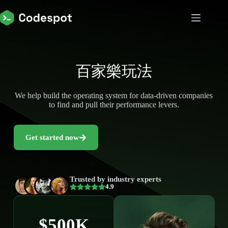
百家樂玩法
We help build the operating system for data-driven companies
to find and pull their performance levers.
Get started now
Trusted by industry experts
4.9
$500K