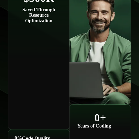
Saved Through
Resource
Optimization
0
+
Years of Coding
0
%
Code Quality